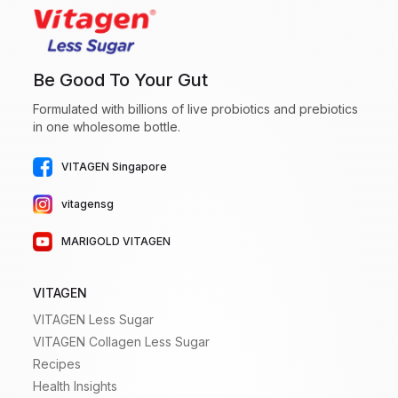
Be Good To Your Gut
Formulated with billions of live probiotics and prebiotics
in one wholesome bottle.
VITAGEN Singapore
vitagensg
MARIGOLD VITAGEN
VITAGEN
VITAGEN Less Sugar
VITAGEN Collagen Less Sugar
Recipes
Health Insights