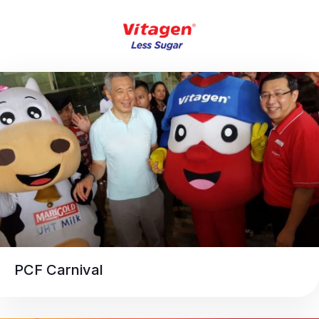
PCF Carnival