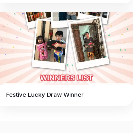
Festive Lucky Draw Winner