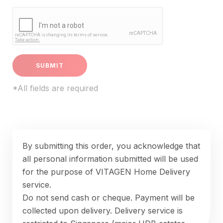
*All fields are required
By submitting this order, you acknowledge that
all personal information submitted will be used
for the purpose of VITAGEN Home Delivery
service.
Do not send cash or cheque. Payment will be
collected upon delivery. Delivery service is