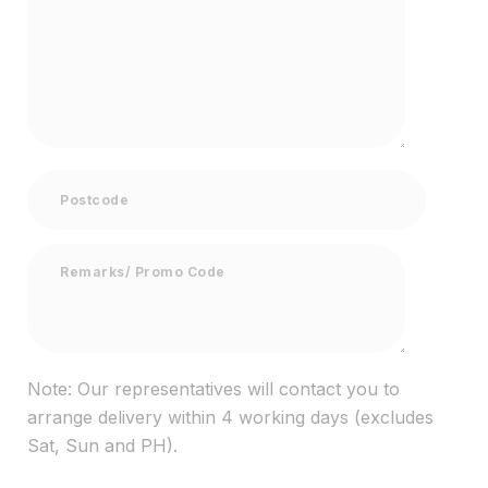
Note: Our representatives will contact you to
arrange delivery within 4 working days (excludes
Sat, Sun and PH).