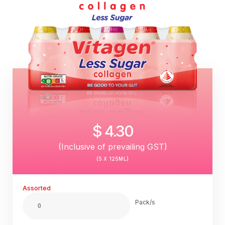
$ 4.30
(Inclusive of prevailing GST)
(5 X 125ML)
Assorted
Pack/s