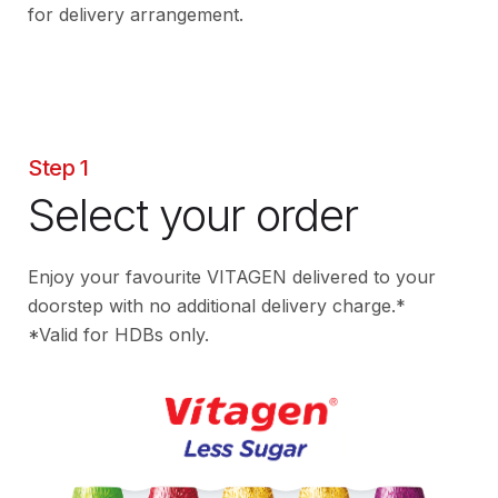
for delivery arrangement.
Step 1
Select your order
Enjoy your favourite VITAGEN delivered to your
doorstep with no additional delivery charge.*
*Valid for HDBs only.