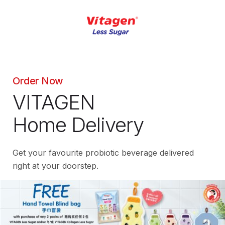
Order Now
VITAGEN
Home Delivery
Get your favourite probiotic beverage delivered
right at your doorstep.