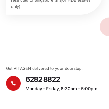
restricted to Singapore (major HDB estates
only).
Get VITAGEN delivered to your doorstep.
6282 8822
Monday - Friday, 8:30am - 5:00pm