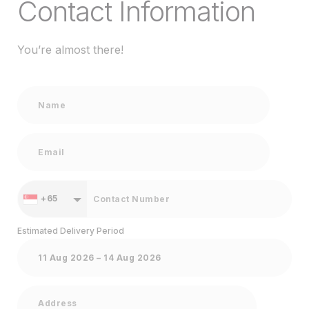
Contact Information
You’re almost there!
+65
Estimated Delivery Period