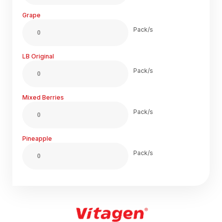
Grape
Pack/s
LB Original
Pack/s
Mixed Berries
Pack/s
Pineapple
Pack/s