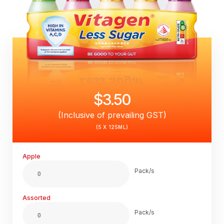
$3.50
(Inclusive of prevailing GST)
(5 X 125ML)
Apple
Pack/s
Assorted
Pack/s