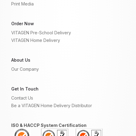
Print Media
Order Now
VITAGEN Pre-School Delivery
VITAGEN Home Delivery
About Us
Our Company
Get In Touch
Contact Us
Be a VITAGEN Home Delivery Distributor
ISO & HACCP System Certification