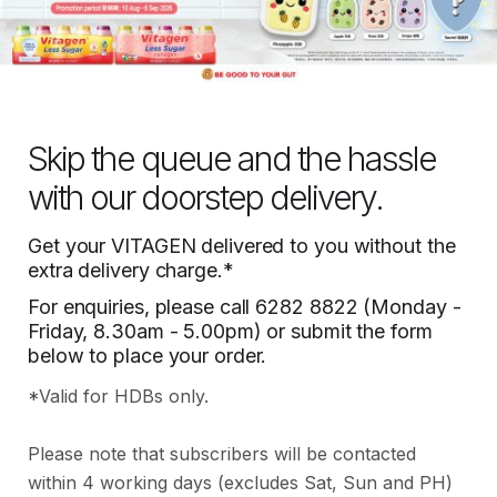
Skip the queue and the hassle
with our doorstep delivery.
Get your VITAGEN delivered to you without the
extra delivery charge.*
For enquiries, please call
6282 8822
(Monday -
Friday, 8.30am - 5.00pm) or submit the form
below to place your order.
*Valid for HDBs only.
Please note that subscribers will be contacted
within 4 working days (excludes Sat, Sun and PH)