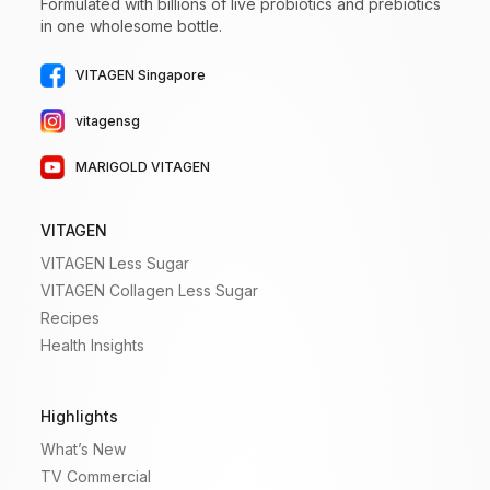
Formulated with billions of live probiotics and prebiotics
in one wholesome bottle.
VITAGEN Singapore
vitagensg
MARIGOLD VITAGEN
VITAGEN
VITAGEN Less Sugar
VITAGEN Collagen Less Sugar
Recipes
Health Insights
Highlights
What’s New
TV Commercial