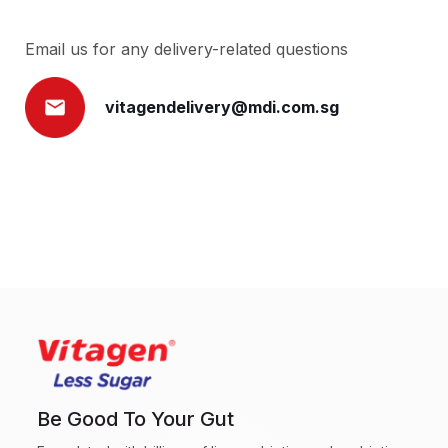
Email us for any delivery-related questions
vitagendelivery@mdi.com.sg
Be Good To Your Gut