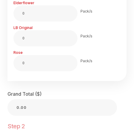
Elderflower
Pack/s
LB Original
Pack/s
Rose
Pack/s
Grand Total ($)
Step 2