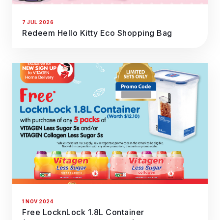
7 JUL 2026
Redeem Hello Kitty Eco Shopping Bag
1 NOV 2024
Free LocknLock 1.8L Container