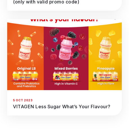
(only with valid promo code)
5 OCT 2023
VITAGEN Less Sugar What’s Your Flavour?