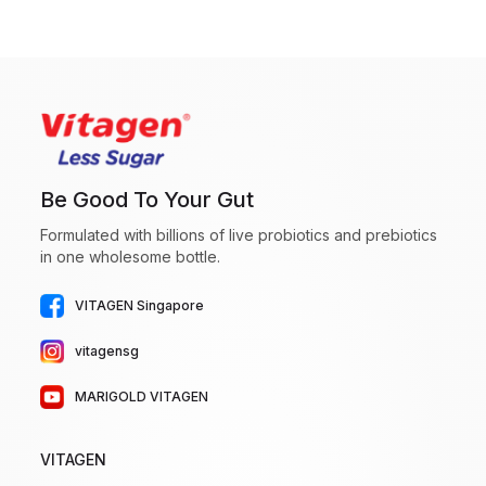
Be Good To Your Gut
Formulated with billions of live probiotics and prebiotics
in one wholesome bottle.
VITAGEN Singapore
vitagensg
MARIGOLD VITAGEN
VITAGEN