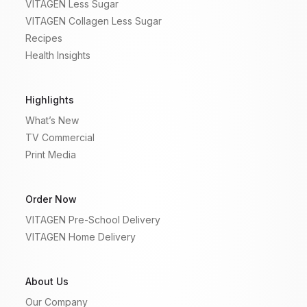
VITAGEN Less Sugar
VITAGEN Collagen Less Sugar
Recipes
Health Insights
Highlights
What’s New
TV Commercial
Print Media
Order Now
VITAGEN Pre-School Delivery
VITAGEN Home Delivery
About Us
Our Company