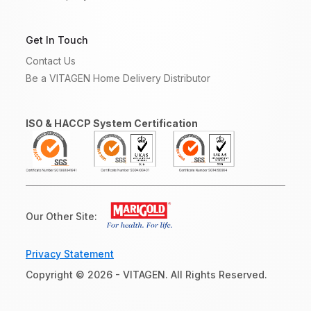
Get In Touch
Contact Us
Be a VITAGEN Home Delivery Distributor
ISO & HACCP System Certification
Our Other Site:
Privacy Statement
Copyright © 2026 - VITAGEN. All Rights Reserved.