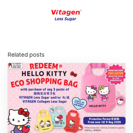
Related posts