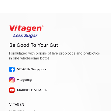
Be Good To Your Gut
Formulated with billions of live probiotics and prebiotics
in one wholesome bottle.
VITAGEN Singapore
vitagensg
MARIGOLD VITAGEN
VITAGEN