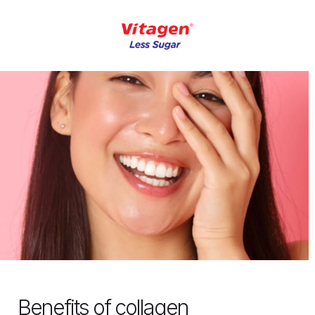
Benefits of collagen