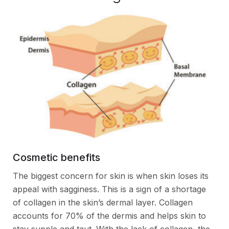
Cosmetic benefits
The biggest concern for skin is when skin loses its
appeal with sagginess. This is a sign of a shortage
of collagen in the skin’s dermal layer. Collagen
accounts for 70% of the dermis and helps skin to