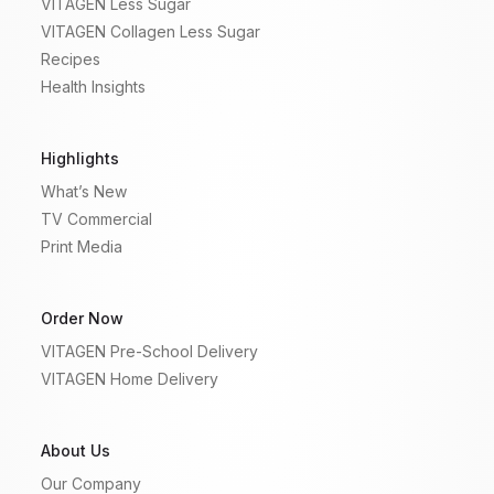
VITAGEN Less Sugar
VITAGEN Collagen Less Sugar
Recipes
Health Insights
Highlights
What’s New
TV Commercial
Print Media
Order Now
VITAGEN Pre-School Delivery
VITAGEN Home Delivery
About Us
Our Company