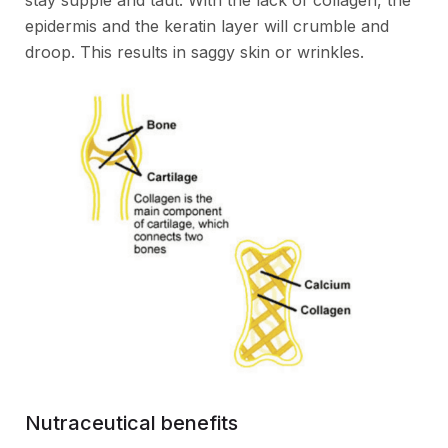
stay supple and taut. With the lack of collagen, the
epidermis and the keratin layer will crumble and
droop. This results in saggy skin or wrinkles.
Nutraceutical benefits