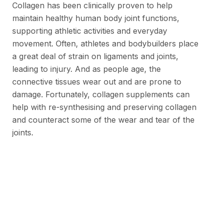
Collagen has been clinically proven to help
maintain healthy human body joint functions,
supporting athletic activities and everyday
movement. Often, athletes and bodybuilders place
a great deal of strain on ligaments and joints,
leading to injury. And as people age, the
connective tissues wear out and are prone to
damage. Fortunately, collagen supplements can
help with re-synthesising and preserving collagen
and counteract some of the wear and tear of the
joints.