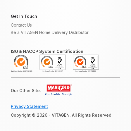
Get In Touch
Contact Us
Be a VITAGEN Home Delivery Distributor
ISO & HACCP System Certification
Our Other Site:
Privacy Statement
Copyright © 2026 - VITAGEN. All Rights Reserved.