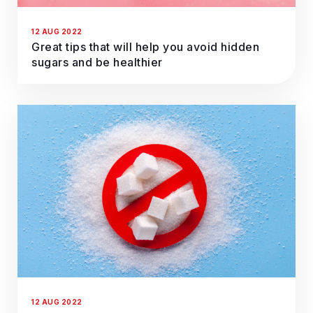
12 AUG 2022
Great tips that will help you avoid hidden
sugars and be healthier
12 AUG 2022