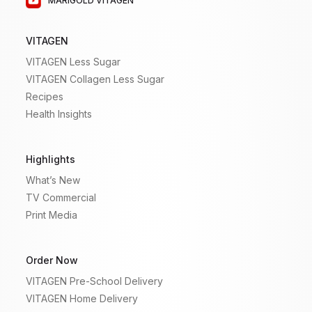
MARIGOLD VITAGEN
VITAGEN
VITAGEN Less Sugar
VITAGEN Collagen Less Sugar
Recipes
Health Insights
Highlights
What’s New
TV Commercial
Print Media
Order Now
VITAGEN Pre-School Delivery
VITAGEN Home Delivery