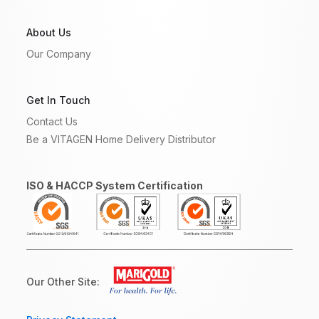
About Us
Our Company
Get In Touch
Contact Us
Be a VITAGEN Home Delivery Distributor
ISO & HACCP System Certification
Our Other Site: