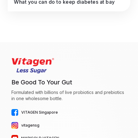
What you can do to keep diabetes at bay
Be Good To Your Gut
Formulated with billions of live probiotics and prebiotics
in one wholesome bottle.
VITAGEN Singapore
vitagensg