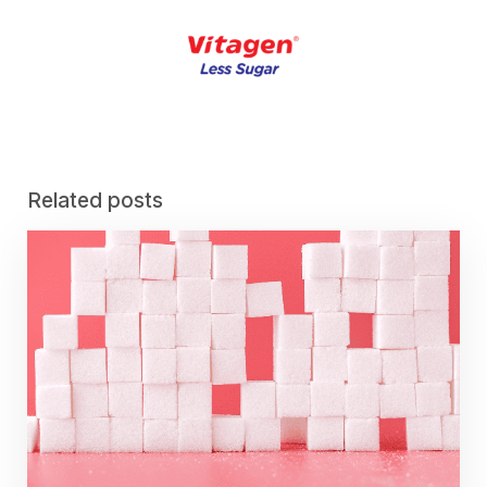
Related posts